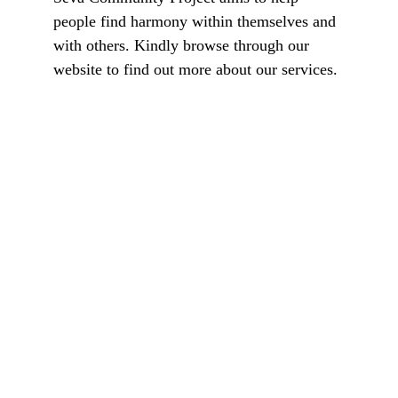
people find harmony within themselves and 
with others. Kindly browse through our 
website to find out more about our services.