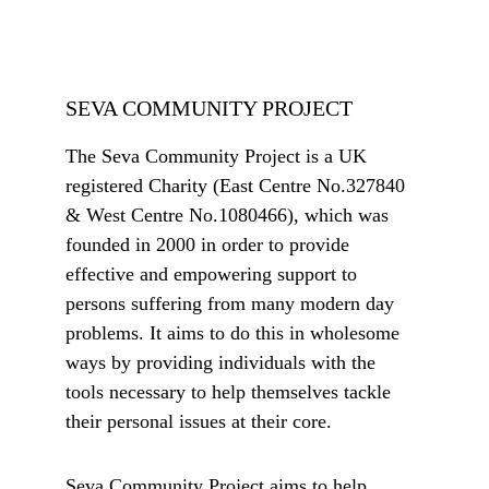
SEVA COMMUNITY PROJECT
The Seva Community Project is a UK 
registered Charity (East Centre No.327840 
& West Centre No.1080466), which was 
founded in 2000 in order to provide 
effective and empowering support to 
persons suffering from many modern day 
problems. It aims to do this in wholesome 
ways by providing individuals with the 
tools necessary to help themselves tackle 
their personal issues at their core. 
Seva Community Project aims to help 